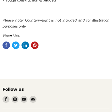
- Tough construction & padded
Please note:
Counterweight is not included and for illustration
purposes only.
Share this:
Follow us
Find
Find
Find
Find
us
us
us
us
on
on
on
on