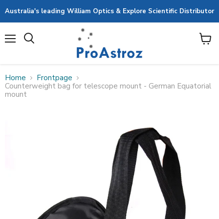
Australia's leading William Optics & Explore Scientific Distributor
Menu
View
cart
Home
Frontpage
Counterweight bag for telescope mount - German Equatorial
mount