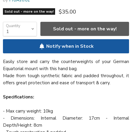
Current price
$35.00
Sold out - more on the way!
Quantity
Sold out - more on the way!
Notify when in Stock
Easily store and carry the counterweights of your German
Equatorial mount with this hand bag.
Made from tough synthetic fabric and padded throughout, it
offers great protection and ease of transport & carry.
Specifications:
- Max carry weight: 10kg
- Dimensions: Internal Diameter: 17cm - Internal
Depth/Height: 8cm