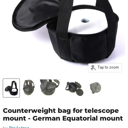
Tap to zoom
Counterweight bag for telescope
mount - German Equatorial mount
by
ProAstroz