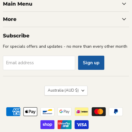
Facebook
Instagram
Youtube
Email
Main Menu
More
Subscribe
For specials offers and updates - no more than every other month
Sign up
Email address
Country
Australia
(AUD $)