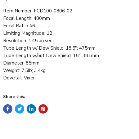
Item Number:
FCD100-0806-02
Focal Length
:
480mm
Focal Rati
:
o
f/6
Limiting Magnitude
:
12
Resolution
:
1.45 arcsec
Tube Length w/ Dew Shield
:
18.5"; 475mm
Tube Length w/out Dew Shield
:
15"; 381mm
Diameter
:
85mm
Weight
:
7.5lb; 3.4kg
Dovetail
:
Vixen
Share this: