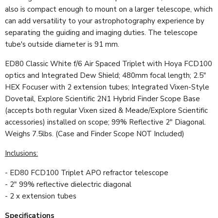
also is compact enough to mount on a larger telescope, which
can add versatility to your astrophotography experience by
separating the guiding and imaging duties.
The telescope
tube's outside diameter is 91 mm.
ED80 Classic White f/6 Air Spaced Triplet with Hoya FCD100
optics and Integrated Dew Shield; 480mm focal length; 2.5"
HEX Focuser with 2 extension tubes; Integrated Vixen-Style
Dovetail, Explore Scientific 2N1 Hybrid Finder Scope Base
(accepts both regular Vixen sized & Meade/Explore Scientific
accessories) installed on scope; 99% Reflective 2" Diagonal.
Weighs 7.5lbs. (Case and Finder Scope NOT Included)
Inclusions:
- ED80 FCD100 Triplet APO refractor telescope
- 2" 99% reflective dielectric diagonal
- 2 x extension tubes
Specifications