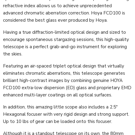
refractive index allows us to achieve unprecedented
advanced chromatic aberration correction. Hoya FCD100 is
considered the best glass ever produced by Hoya.
Having a true diffraction-limited optical design and sized to
encourage spontaneous stargazing sessions, this high-quality
telescope is a perfect grab-and-go instrument for exploring
the skies.
Featuring an air-spaced triplet optical design that virtually
eliminates chromatic aberrations, this telescope generates
brilliant high-contrast images by combining genuine HOYA
FCD100 extra-low dispersion (ED) glass and proprietary EMD
enhanced multi-layer coatings on all optical surfaces.
In addition, this amazing little scope also includes a 2.5"
Hexagonal focuser with very rigid design and strong support.
Up to 10 lbs of gear can be loaded onto this focuser.
Although it is a standout telescope on its own, the 80mm