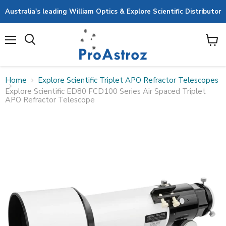
Australia's leading William Optics & Explore Scientific Distributor
Menu
View
cart
Home
Explore Scientific Triplet APO Refractor Telescopes
Explore Scientific ED80 FCD100 Series Air Spaced Triplet
APO Refractor Telescope