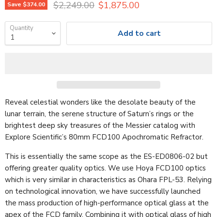
Original price
Current price
$2,249.00
$1,875.00
Save
$374.00
Quantity
Add to cart
Reveal celestial wonders like the desolate beauty of the
lunar terrain, the serene structure of Saturn’s rings or the
brightest deep sky treasures of the Messier catalog with
Explore Scientific’s 80mm FCD100 Apochromatic Refractor.
This is essentially the same scope as the ES-ED0806-02 but
offering greater quality optics. We use Hoya FCD100 optics
which is very similar in characteristics as Ohara FPL-53. Relying
on technological innovation, we have successfully launched
the mass production of high-performance optical glass at the
apex of the FCD family. Combining it with optical glass of high