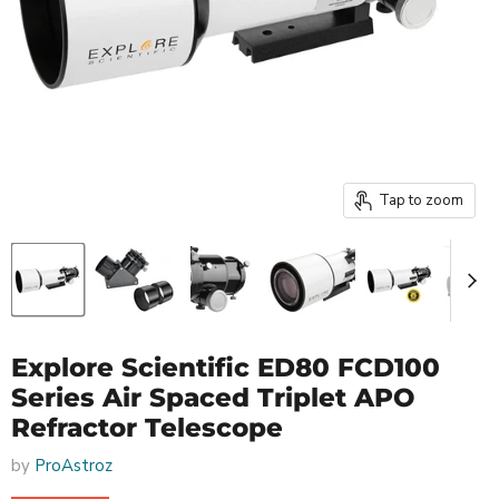
Tap to zoom
Explore Scientific ED80 FCD100
Series Air Spaced Triplet APO
Refractor Telescope
by
ProAstroz