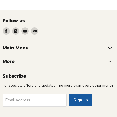
Follow us
Find
Find
Find
Find
us
us
us
us
on
on
on
on
Facebook
Instagram
Youtube
Email
Main Menu
More
Subscribe
For specials offers and updates - no more than every other month
Sign up
Email address