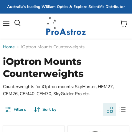
Australia's leading William Optics & Explore Scientific Distributor
Menu
View
cart
Home
iOptron Mounts Counterweights
iOptron Mounts
Counterweights
Counterweights for iOptron mounts: SkyHunter, HEM27,
CEM26, CEM40, CEM70, SkyGuider Pro etc.
Filters
Sort by