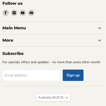
Follow us
Find
Find
Find
Find
us
us
us
us
on
on
on
on
Facebook
Instagram
Youtube
Email
Main Menu
More
Subscribe
For specials offers and updates - no more than every other month
Sign up
Email address
Country
Australia
(AUD $)