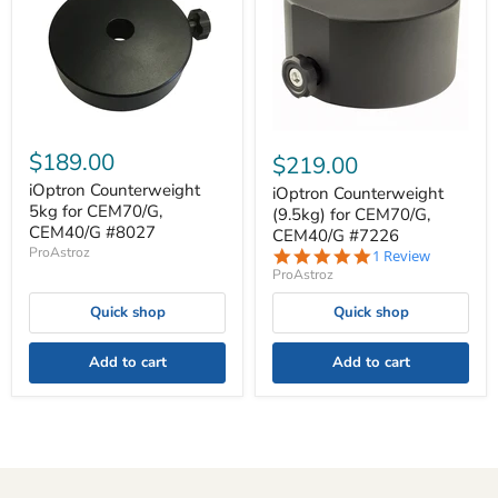
$189.00
$219.00
iOptron Counterweight
iOptron Counterweight
5kg for CEM70/G,
(9.5kg) for CEM70/G,
CEM40/G #8027
CEM40/G #7226
ProAstroz
5.0
1 Review
star
ProAstroz
rating
Quick shop
Quick shop
Add to cart
Add to cart