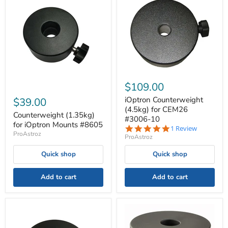
$109.00
iOptron Counterweight
$39.00
(4.5kg) for CEM26
Counterweight (1.35kg)
#3006-10
for iOptron Mounts #8605
5.0
1 Review
ProAstroz
star
ProAstroz
rating
Quick shop
Quick shop
Add to cart
Add to cart