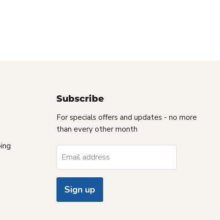
Subscribe
For specials offers and updates - no more
than every other month
ing
Email address
Sign up