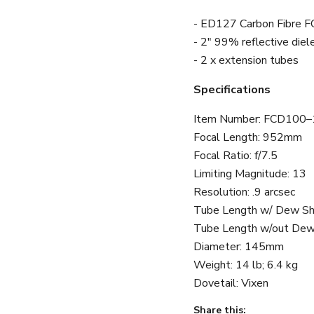
- ED127 Carbon Fibre F
- 2" 99% reflective diele
- 2 x extension tubes
Specifications
Item Number:
FCD100–
Focal Length
:
952mm
Focal Ratio
:
f/7.5
Limiting Magnitude
:
13
Resolution
:
.9 arcsec
Tube Length w/ Dew Sh
Tube Length w/out Dew
Diameter
:
145mm
Weight
:
14 lb; 6.4 kg
Dovetail
:
Vixen
Share this: