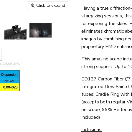
Click to expand
Having a true diffractio
stargazing sessions, thi
for exploring the skies. 
eliminates chromatic abe
images by combining ge
proprietary EMD enhanced
This amazing scope inclu
strong support. Up to 10
ED127 Carbon Fiber f/7
Integrated Dew Shield; 
tubes; Cradle Ring with 
(accepts both regular Vi
on scope; 99% Reflecti
Included)
Inclusions: