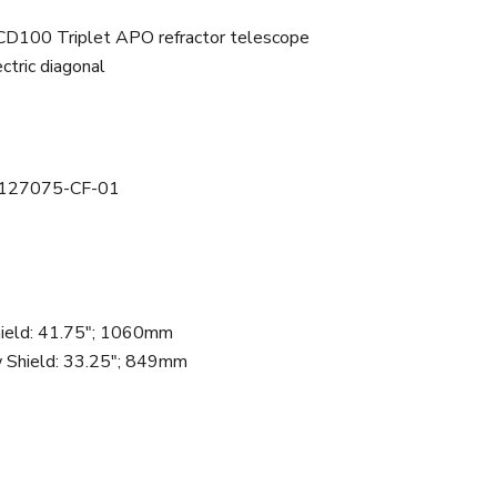
CD100 Triplet APO refractor telescope
ctric diagonal
127075-CF-01
ield
:
41.75"; 1060mm
 Shield
:
33.25"; 849mm