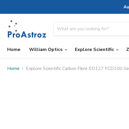
Au
Home
William Optics
Explore Scientific
Home
Explore Scientific Carbon Fibre ED127 FCD100 Se