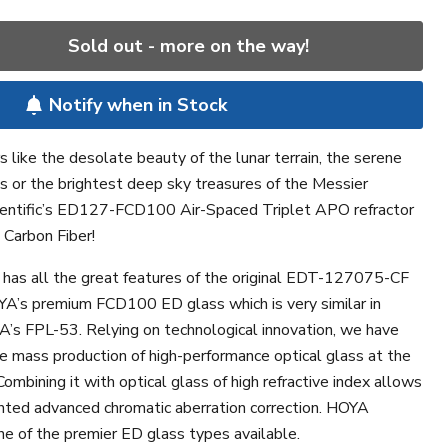
Sold out - more on the way!
Notify when in Stock
 like the desolate beauty of the lunar terrain, the serene
ngs or the brightest deep sky treasures of the Messier
ientific’s ED127-FCD100 Air-Spaced Triplet APO refractor
 Carbon Fiber!
 has all the great features of the original EDT-127075-CF
YA’s premium FCD100 ED glass which is very similar in
A’s FPL-53. Relying on technological innovation, we have
e mass production of high-performance optical glass at the
ombining it with optical glass of high refractive index allows
nted advanced chromatic aberration correction. HOYA
e of the premier ED glass types available.