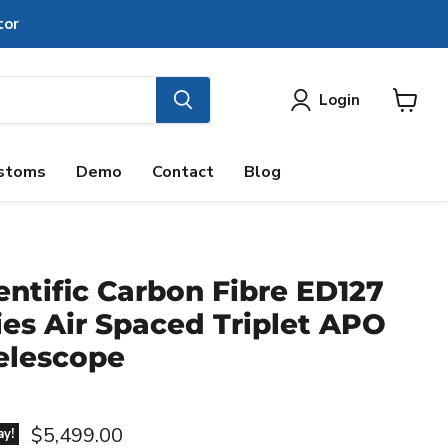
tor
Login
View
cart
stoms
Demo
Contact
Blog
entific Carbon Fibre ED127
es Air Spaced Triplet APO
elescope
Current price
$5,499.00
ay!