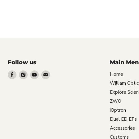
Follow us
Main Men
Find
Find
Find
Find
Home
us
us
us
us
William Optic
on
on
on
on
Explore Scient
Facebook
Instagram
Youtube
Email
ZWO
iOptron
Dual ED EPs
Accessories
Customs