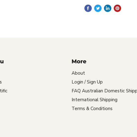
u
More
About
s
Login / Sign Up
ific
FAQ Australian Domestic Shipp
International Shipping
Terms & Conditions