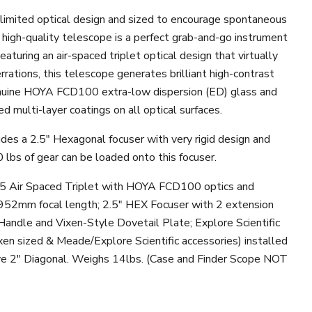
n-limited optical design and sized to encourage spontaneous
s high-quality telescope is a perfect grab-and-go instrument
Featuring an air-spaced triplet optical design that virtually
rrations, this telescope generates brilliant high-contrast
nuine HOYA FCD100 extra-low dispersion (ED) glass and
 multi-layer coatings on all optical surfaces.
des a 2.5" Hexagonal focuser with very rigid design and
 lbs of gear can be loaded onto this focuser.
.5 Air Spaced Triplet with HOYA FCD100 optics and
952mm focal length; 2.5" HEX Focuser with 2 extension
Handle and Vixen-Style Dovetail Plate; Explore Scientific
xen sized & Meade/Explore Scientific accessories)
installed
ve 2" Diagonal. Weighs 14lbs. (Case and Finder Scope NOT