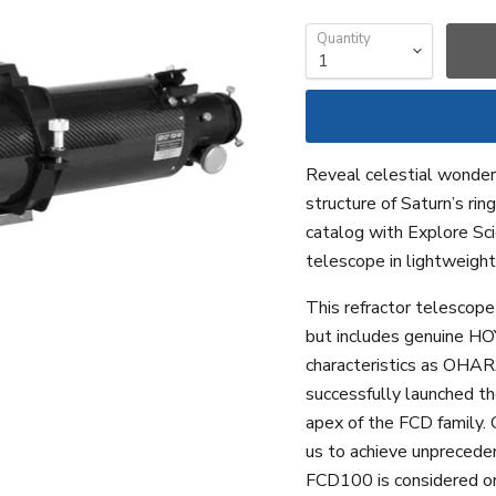
Quantity
Reveal celestial wonders
structure of Saturn’s ri
catalog with Explore Sc
telescope in lightweight
This refractor telescope
but includes genuine HO
characteristics as OHAR
successfully launched th
apex of the FCD family. C
us to achieve unprecede
FCD100 is considered on