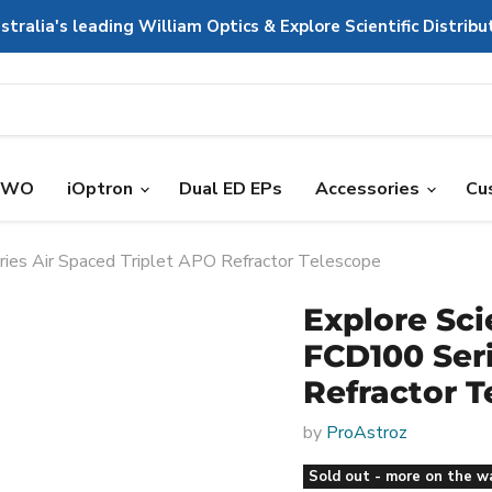
stralia's leading William Optics & Explore Scientific Distribu
ZWO
iOptron
Dual ED EPs
Accessories
Cu
ries Air Spaced Triplet APO Refractor Telescope
Explore Sci
FCD100 Seri
Refractor T
by
ProAstroz
Sold out - more on the w